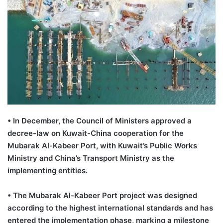
•
In December, the Council of Ministers approved a
decree-law on Kuwait-China cooperation for the
Mubarak Al-
Kabeer
Port, with Kuwait
’
s Public Works
Ministry and China
’
s Transport Ministry as the
implementing entities.
•
T
he Mubarak Al-
Kabeer
Port project was designed
according to the highest international standards and has
entered the implementation phase, marking a milestone