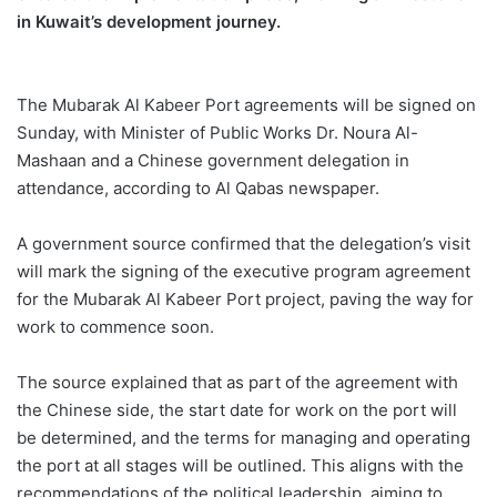
in
Kuwait
’s development journey.
The Mubarak Al
Kabeer
Port agreements will be signed on
Sunday, with Minister of Public Works Dr.
Noura
Al-
Mashaan
and a Chinese government
delegation in
attendance, according to Al
Qabas
newspaper.
A government source confirmed that the delegation’s visit
will mark the signing of the executive program agreement
for the
Mubarak Al
Kabeer
Port
project, paving the way for
work to commence soon.
The source explained that as part of the agreement with
the Chinese side, the start date for work on the port will
be determined, and the terms for managing and operating
the port at all stages will be outlined. This aligns with the
recommendations of the political leadership, aiming to