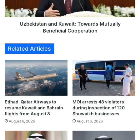
r
s
e
t
f
a
o
n
Uzbekistan and Kuwait: Towards Mutually
r
a
Beneficial Cooperation
m
n
i
d
Related Articles
n
K
c
u
o
w
m
a
m
i
e
t
r
:
c
T
i
Etihad, Qatar Airways to
MOI arrests 48 violators
o
resume Kuwait and Bahrain
during inspection of 120
a
w
flights from August 8
Shuwaikh businesses
l
a
s
August 6, 2026
August 6, 2026
r
i
d
g
s