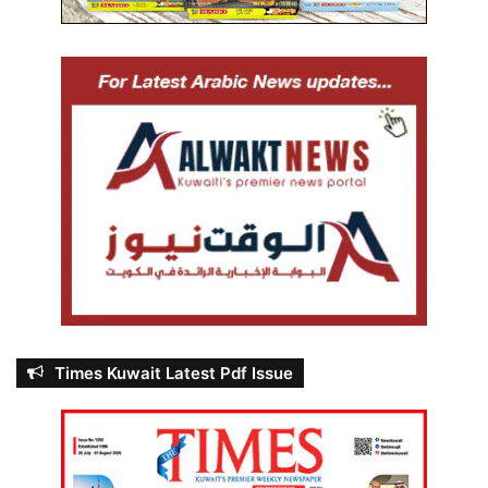
Times Kuwait Latest Pdf Issue