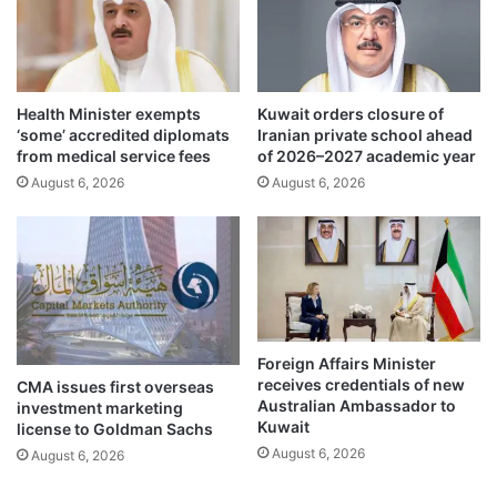
n
M
a
u
g
t
e
u
r
a
Health Minister exempts
Kuwait orders closure of
e
l
‘some’ accredited diplomats
Iranian private school ahead
g
l
from medical service fees
of 2026–2027 academic year
u
y
August 6, 2026
August 6, 2026
l
B
a
e
t
n
i
e
o
f
n
i
s
c
i
Foreign Affairs Minister
a
receives credentials of new
CMA issues first overseas
l
Australian Ambassador to
investment marketing
C
Kuwait
license to Goldman Sachs
o
August 6, 2026
August 6, 2026
o
p