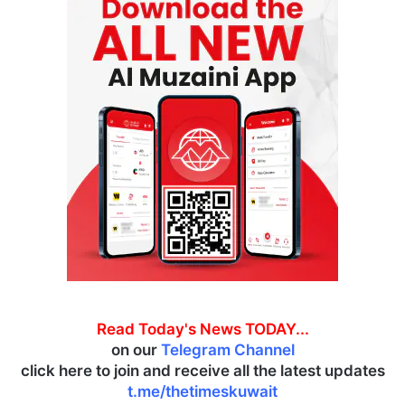
Read Today's News TODAY...
on our
Telegram Channel
click here to join and receive all the latest updates
t.me/thetimeskuwait