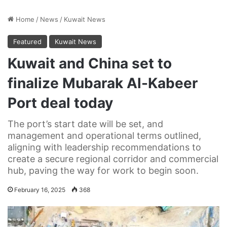
Home
/
News
/
Kuwait News
Featured
Kuwait News
Kuwait and China set to
finalize Mubarak Al-Kabeer
Port deal today
The port’s start date will be set, and
management and operational terms outlined,
aligning with leadership recommendations to
create a secure regional corridor and commercial
hub, paving the way for work to begin soon.
February 16, 2025
368