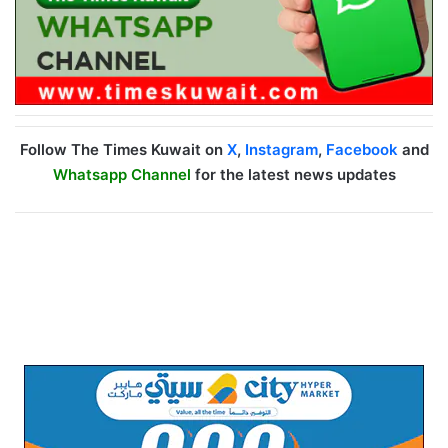
Follow The Times Kuwait on
X
,
Instagram
,
Facebook
and
Whatsapp Channel
for the latest news updates