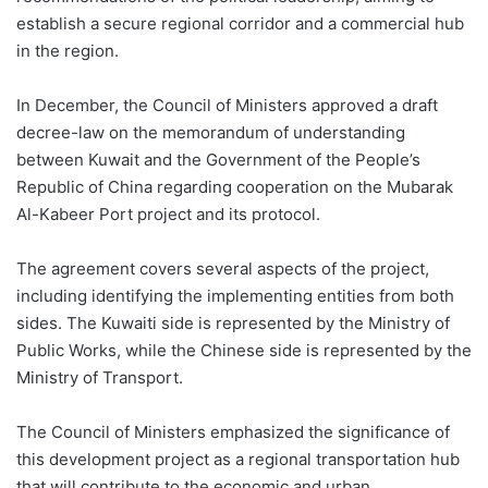
establish a secure regional corridor and a commercial hub
in the region.
In December, the Council of Ministers approved a draft
decree-law on the memorandum of understanding
between Kuwait and the Government of the People’s
Republic of China regarding cooperation on the Mubarak
Al-
Kabeer
Port project and its protocol.
The agreement covers several aspects of the project,
including identifying the implementing entities from both
sides. The Kuwaiti side is represented by the
Ministry of
Public Works, while the Chinese side is represented by the
Ministry of Transport.
The Council of Ministers emphasized the significance of
this development project as a regional transportation hub
that will contribute to the economic and urban