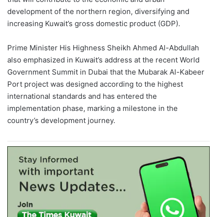
development of the northern region, diversifying and
increasing Kuwait’s gross domestic product
(GDP)
.
Prime Minister His Highness Sheikh Ahmed Al-Abdullah
also emphasized in Kuwait’s address at the recent World
Government Summit in Dubai that the Mubarak Al-
Kabeer
Port project was designed according to the highest
international standards and has entered the
implementation phase, marking a milestone in the
country’s development journey.