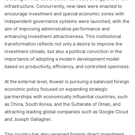
infrastructure. Concurrently, new laws were enacted to
encourage investment and special economic zones with
independent governance systems were launched, with the
aim of improving administrative performance and
enhancing investment attractiveness. This institutional
transformation reflects not only a desire to improve the
investment climate, but also a political conviction in the
importance of adopting a modern development model
based on productivity, efficiency, and controlled openness.
At the external level, Kuwait is pursuing a balanced foreign
economic policy focused on expanding strategic
partnerships with economically influential countries, such
as China, South Korea, and the Sultanate of Oman, and
attracting leading global companies such as Google Cloud
and Joseph Gallagher.
The country has also received foreign direct investment