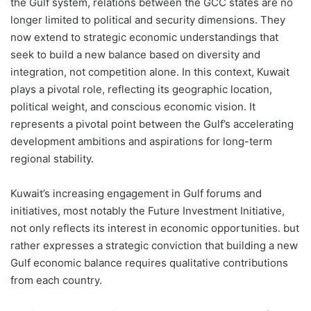
the Gulf system, relations between the GCC states are no
longer limited to political and security dimensions. They
now extend to strategic economic understandings that
seek to build a new balance based on diversity and
integration, not competition alone. In this context, Kuwait
plays a pivotal role, reflecting its geographic location,
political weight, and conscious economic vision. It
represents a pivotal point between the Gulf’s accelerating
development ambitions and aspirations for long-term
regional stability.
Kuwait’s increasing engagement in Gulf forums and
initiatives, most notably the Future Investment Initiative,
not only reflects its interest in economic opportunities. but
rather expresses a strategic conviction that building a new
Gulf economic balance requires qualitative contributions
from each country.