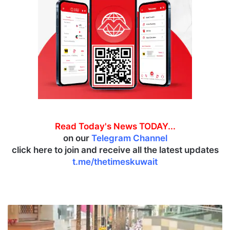
Read Today's News TODAY...
on our
Telegram Channel
click here to join and receive all the latest updates
t.me/thetimeskuwait
P
o