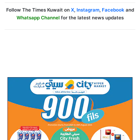
Follow The Times Kuwait on
X
,
Instagram
,
Facebook
and
Whatsapp Channel
for the latest news updates