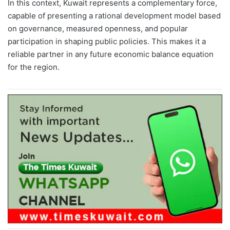
In this context, Kuwait represents a complementary force,
capable of presenting a rational development model based
on governance, measured openness, and popular
participation in shaping public policies. This makes it a
reliable partner in any future economic balance equation
for the region.