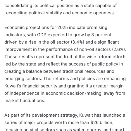
consolidating its political position as a state capable of
reconciling political stability and economic openness.
Economic projections for 2025 indicate promising
indicators, with GDP expected to grow by 3 percent,
driven by a rise in the oil sector (3.4%) and a significant
improvement in the performance of non-oil sectors (2.6%).
These results represent the fruit of the wise reform efforts
led by the state and reflect the success of public policy in
creating a balance between traditional resources and
emerging sectors. The reforms and policies are enhancing
Kuwait’s financial security and granting it a greater margin
of independence in economic decision-making, away from
market fluctuations.
As part of its development strategy, Kuwait has launched a
series of major projects worth more than $26 billion,
focusing on vital sectors such as water, energy, and smart