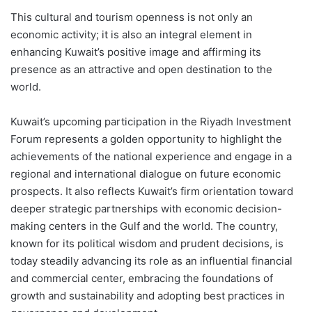
This cultural and tourism openness is not only an
economic activity; it is also an integral element in
enhancing Kuwait’s positive image and affirming its
presence as an attractive and open destination to the
world.
Kuwait’s upcoming participation in the Riyadh Investment
Forum represents a golden opportunity to highlight the
achievements of the national experience and engage in a
regional and international dialogue on future economic
prospects. It also reflects Kuwait’s firm orientation toward
deeper strategic partnerships with economic decision-
making centers in the Gulf and the world. The country,
known for its political wisdom and prudent decisions, is
today steadily advancing its role as an influential financial
and commercial center, embracing the foundations of
growth and sustainability and adopting best practices in