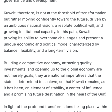
governance and development.
Kuwait, therefore, is not at the threshold of transformation,
but rather moving confidently toward the future, driven by
an ambitious national vision, a resolute political will, and
growing institutional capacity. In this path, Kuwait is
proving its ability to overcome challenges and present a
unique economic and political model characterized by
balance, flexibility, and a long-term vision.
Building a competitive economy, attracting quality
investments, and opening up to the global economy are
not merely goals; they are national imperatives that the
state is determined to achieve, so that Kuwait remains, as
it has been, an element of stability, a center of influence,
and a promising future destination in the heart of the Gulf.
In light of the profound transformations taking place within