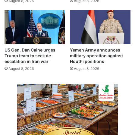
August 8, 2026
August 8, 2026
K
u
w
a
i
t
US Gen. Dan Caine urges
Yemen Army announces
Trump team to seek de-
military operation against
escalation in Iran war
Houthi positions
August 8, 2026
August 8, 2026