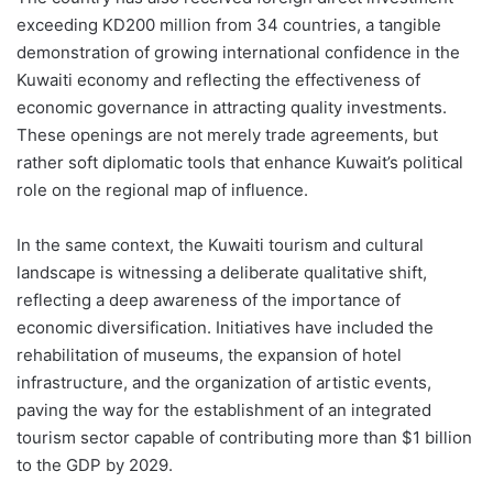
exceeding KD200 million from 34 countries, a tangible
demonstration of growing international confidence in the
Kuwaiti economy and reflecting the effectiveness of
economic governance in attracting quality investments.
These openings are not merely trade agreements, but
rather soft diplomatic tools that enhance Kuwait’s political
role on the regional map of influence.
In the same context, the Kuwaiti tourism and cultural
landscape is witnessing a deliberate qualitative shift,
reflecting a deep awareness of the importance of
economic diversification. Initiatives have included the
rehabilitation of museums, the expansion of hotel
infrastructure, and the organization of artistic events,
paving the way for the establishment of an integrated
tourism sector capable of contributing more than $1 billion
to the GDP by 2029.