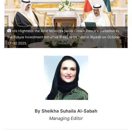
His Highness the Amir receives Saudi Crown Prince's invitation to
the Future Investment Initiative (FII9), to be held in Riyadh on October
27-30 2025.
By Sheikha Suhaila Al-Sabah
Managing Editor