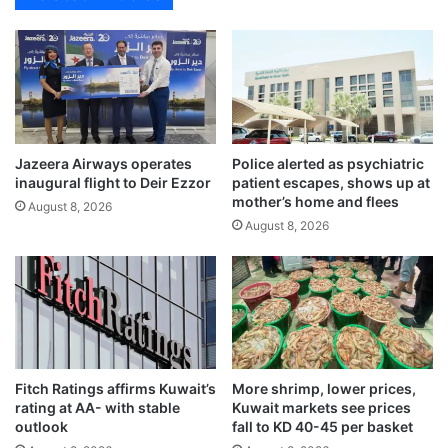
s
t
t
h
h
T
e
o
f
d
i
a
v
y
Jazeera Airways operates
Police alerted as psychiatric
e
,
inaugural flight to Deir Ezzor
patient escapes, shows up at
m
f
mother’s home and flees
i
August 8, 2026
o
August 8, 2026
l
r
l
T
i
o
o
m
n
o
m
r
a
r
r
o
Fitch Ratings affirms Kuwait’s
More shrimp, lower prices,
k
w
rating at AA- with stable
Kuwait markets see prices
’
outlook
fall to KD 40-45 per basket
s