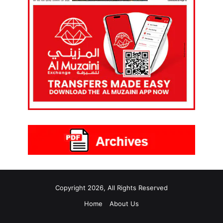
Copyright 2026, All Rights Reserved
Home
About Us