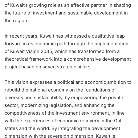
of Kuwait’s growing role as an effective partner in shaping
the future of investment and sustainable development in
the region.
In recent years, Kuwait has witnessed a qualitative leap
forward in its economic path through the implementation
of Kuwait Vision 2035, which has transformed from a
theoretical framework into a comprehensive development
project based on seven strategic pillars.
This vision expresses a political and economic ambition to
rebuild the national economy on the foundations of
diversity and sustainability, by empowering the private
sector, modernizing legislation, and enhancing the
competitiveness of the investment environment, in line
with the experiences of economic recovery in the Gulf
states and the world. By integrating the development
dimension with the sovereign dimension, Kuwait is