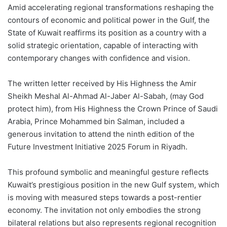
Amid accelerating regional transformations reshaping the
contours of economic and political power in the Gulf, the
State of Kuwait reaffirms its position as a country with a
solid strategic orientation, capable of interacting with
contemporary changes with confidence and vision.
The written letter received by His Highness the Amir
Sheikh Meshal Al-Ahmad Al-Jaber Al-Sabah, (may God
protect him), from His Highness the Crown Prince of Saudi
Arabia, Prince Mohammed bin Salman, included a
generous invitation to attend the ninth edition of the
Future Investment Initiative 2025 Forum in Riyadh.
This profound symbolic and meaningful gesture reflects
Kuwait’s prestigious position in the new Gulf system, which
is moving with measured steps towards a post-rentier
economy. The invitation not only embodies the strong
bilateral relations but also represents regional recognition