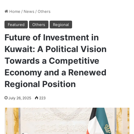
Home
/
News
/
Others
Featured
Others
Regional
Future of Investment in
Kuwait: A Political Vision
Towards a Competitive
Economy and a Renewed
Regional Position
July 26, 2025
223