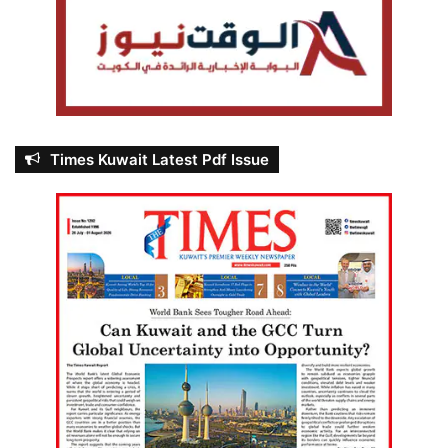
Times Kuwait Latest Pdf Issue