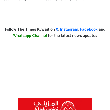
Follow The Times Kuwait on
X
,
Instagram
,
Facebook
and
Whatsapp Channel
for the latest news updates