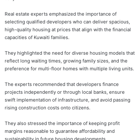
Real estate experts emphasized the importance of
selecting qualified developers who can deliver spacious,
high-quality housing at prices that align with the financial
capacities of Kuwaiti families.
They highlighted the need for diverse housing models that
reflect long waiting times, growing family sizes, and the
preference for multi-floor homes with multiple living units.
The experts recommended that developers finance
projects independently or through local banks, ensure
swift implementation of infrastructure, and avoid passing
rising construction costs onto citizens.
They also stressed the importance of keeping profit
margins reasonable to guarantee affordability and
sustainability in future housing developments.