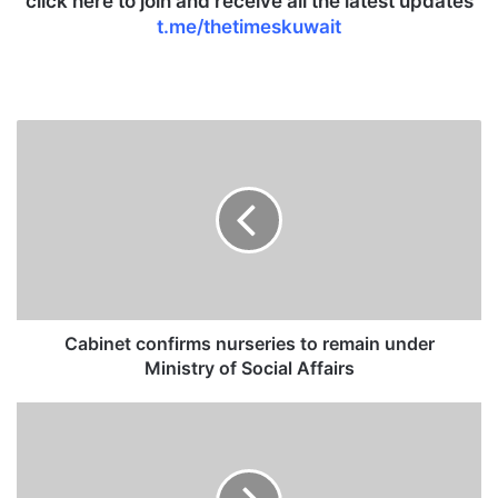
click here to join and receive all the latest updates
t.me/thetimeskuwait
C
a
b
i
n
e
t
c
o
n
Cabinet confirms nurseries to remain under
f
Ministry of Social Affairs
i
r
K
m
u
s
w
n
a