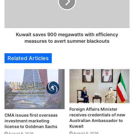
u
i
r
t
s
s
e
a
r
v
i
e
Kuwait saves 900 megawatts with efficiency
e
s
measures to avert summer blackouts
s
9
t
0
Related Articles
o
0
r
m
e
e
m
g
a
a
i
w
n
a
u
t
n
Foreign Affairs Minister
t
receives credentials of new
d
CMA issues first overseas
s
Australian Ambassador to
investment marketing
e
w
Kuwait
license to Goldman Sachs
r
i
August 6, 2026
M
August 6, 2026