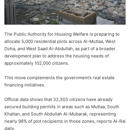
The Public Authority for Housing Welfare is preparing to
allocate 5,000 residential plots across Al-Mutlaa, West
Doha, and West Saad Al-Abdullah, as part of a broader
development plan to address the housing needs of
approximately 102,000 citizens.
This move complements the government’s real estate
financing initiatives.
Official data shows that 32,303 citizens have already
secured building permits in areas such as Mutlaa, South
Khaitan, and South Abdullah Al-Mubarak, representing
nearly 98% of plot recipients in those zones, reports Al-Rai
daily.