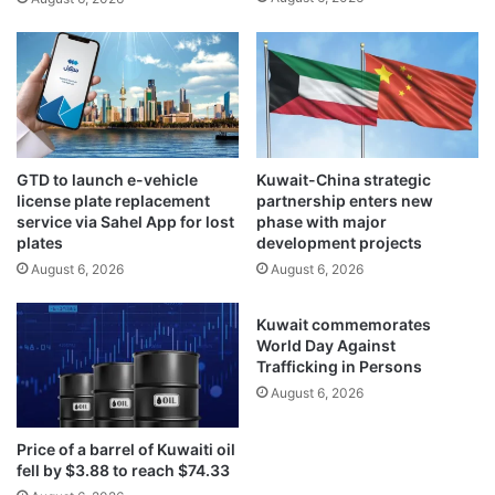
t
i
h
n
e
i
f
s
f
t
i
r
c
y
i
GTD to launch e-vehicle
Kuwait-China strategic
o
e
license plate replacement
partnership enters new
f
n
service via Sahel App for lost
phase with major
S
c
plates
development projects
o
y
August 6, 2026
August 6, 2026
c
m
i
e
Kuwait commemorates
a
a
World Day Against
l
s
Trafficking in Persons
A
u
August 6, 2026
f
r
f
e
a
s
Price of a barrel of Kuwaiti oil
i
t
fell by $3.88 to reach $74.33
r
o