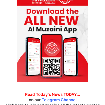
Read Today's News TODAY...
on our
Telegram Channel