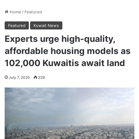
Home
/
Featured
Featured
Kuwait News
Experts urge high-quality,
affordable housing models as
102,000 Kuwaitis await land
July 7, 2025
229