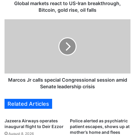
k
Global markets react to US-Iran breakthrough,
e
Bitcoin, gold rise, oil falls
t
s
M
r
a
e
r
a
c
c
o
t
s
t
J
o
r
U
c
S
a
Marcos Jr calls special Congressional session amid
-
l
Senate leadership crisis
I
l
r
s
Related Articles
a
s
n
p
b
e
Jazeera Airways operates
Police alerted as psychiatric
r
c
inaugural flight to Deir Ezzor
patient escapes, shows up at
e
i
mother’s home and flees
August 8, 2026