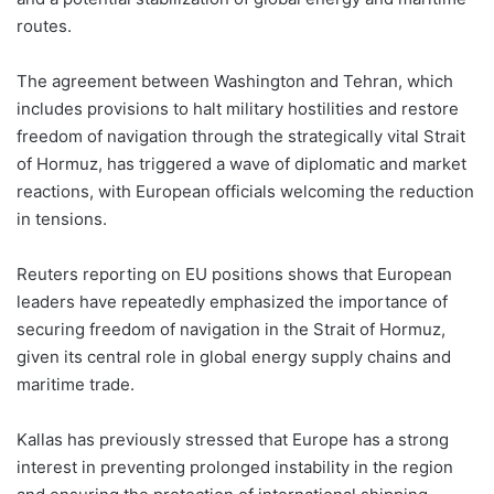
routes.
The agreement between Washington and Tehran, which
includes provisions to halt military hostilities and restore
freedom of navigation through the strategically vital Strait
of Hormuz, has triggered a wave of diplomatic and market
reactions, with European officials welcoming the reduction
in tensions.
Reuters reporting on EU positions shows that European
leaders have repeatedly emphasized the importance of
securing freedom of navigation in the Strait of Hormuz,
given its central role in global energy supply chains and
maritime trade.
Kallas has previously stressed that Europe has a strong
interest in preventing prolonged instability in the region