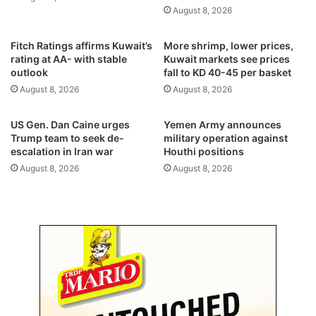
a
a
August 8, 2026
k
l
t
C
Fitch Ratings affirms Kuwait’s
More shrimp, lower prices,
h
o
rating at AA- with stable
Kuwait markets see prices
r
n
outlook
fall to KD 40-45 per basket
o
g
August 8, 2026
August 8, 2026
u
r
g
e
h
s
US Gen. Dan Caine urges
Yemen Army announces
,
s
Trump team to seek de-
military operation against
B
i
escalation in Iran war
Houthi positions
i
o
August 8, 2026
August 8, 2026
t
n
c
a
o
l
i
s
n
e
,
s
g
s
o
i
l
o
d
n