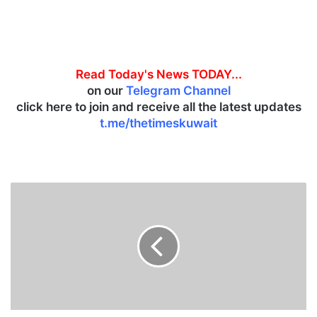
Read Today's News TODAY...
on our
Telegram Channel
click here to join and receive all the latest updates
t.me/thetimeskuwait
G
l
o
b
a
l
m
a
r