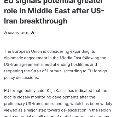
EU signals potential greater
role in Middle East after US-
Iran breakthrough
June 15, 2026
195
The European Union is considering expanding its
diplomatic engagement in the Middle East following the
US-Iran agreement aimed at ending hostilities and
reopening the Strait of Hormuz, according to EU foreign
policy discussions.
EU foreign policy chief Kaja Kallas has indicated that the
bloc is closely monitoring developments after the
preliminary US-Iran understanding, which has been widely
viewed as a major step toward de-escalation in the region
and a potential stabilization of global energy and maritime