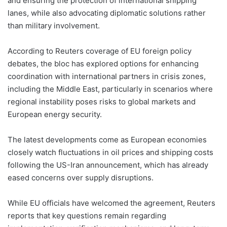
and ensuring the protection of international shipping
lanes, while also advocating diplomatic solutions rather
than military involvement.
According to Reuters coverage of EU foreign policy
debates, the bloc has explored options for enhancing
coordination with international partners in crisis zones,
including the Middle East, particularly in scenarios where
regional instability poses risks to global markets and
European energy security.
The latest developments come as European economies
closely watch fluctuations in oil prices and shipping costs
following the US-Iran announcement, which has already
eased concerns over supply disruptions.
While EU officials have welcomed the agreement, Reuters
reports that key questions remain regarding