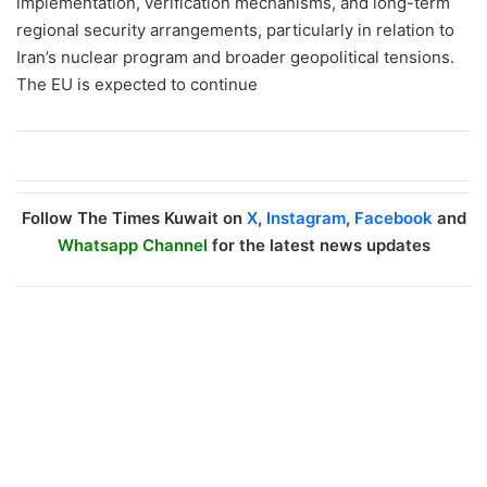
implementation, verification mechanisms, and long-term
regional security arrangements, particularly in relation to
Iran’s nuclear program and broader geopolitical tensions.
The EU is expected to continue
Follow The Times Kuwait on
X
,
Instagram
,
Facebook
and
Whatsapp Channel
for the latest news updates