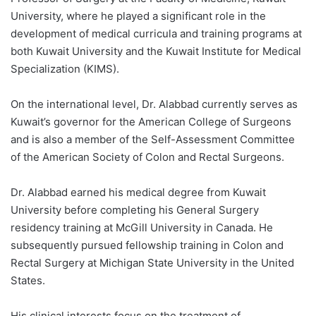
University, where he played a significant role in the
development of medical curricula and training programs at
both Kuwait University and the Kuwait Institute for Medical
Specialization (KIMS).
On the international level, Dr. Alabbad currently serves as
Kuwait’s governor for the American College of Surgeons
and is also a member of the Self-Assessment Committee
of the American Society of Colon and Rectal Surgeons.
Dr. Alabbad earned his medical degree from Kuwait
University before completing his General Surgery
residency training at McGill University in Canada. He
subsequently pursued fellowship training in Colon and
Rectal Surgery at Michigan State University in the United
States.
His clinical interests focus on the treatment of