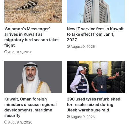
f
o
i
n
r
d
s
i
t
n
‘Solomon’s Messenger’
New IT service fees in Kuwait
t
A
arrives in Kuwait as
to take effect from Jan 1,
i
l
migratory bird season takes
2027
m
-
flight
August 9, 2026
e
W
August 9, 2026
a
f
r
a
Kuwait, Oman foreign
390 used tyres refurbished
ministers discuss regional
for resale seized during
developments, maritime
Jleeb warehouse raid
security
August 9, 2026
August 9, 2026