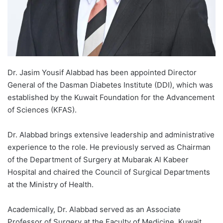
Dr. Jasim Yousif Alabbad has been appointed Director
General of the Dasman Diabetes Institute (DDI), which was
established by the Kuwait Foundation for the Advancement
of Sciences (KFAS).
Dr. Alabbad brings extensive leadership and administrative
experience to the role. He previously served as Chairman
of the Department of Surgery at Mubarak Al Kabeer
Hospital and chaired the Council of Surgical Departments
at the Ministry of Health.
Academically, Dr. Alabbad served as an Associate
Professor of Surgery at the Faculty of Medicine, Kuwait