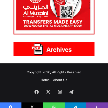
Copyright 2026, All Rights Reserved
Home
About Us
Facebook
X
Instagram
Telegram