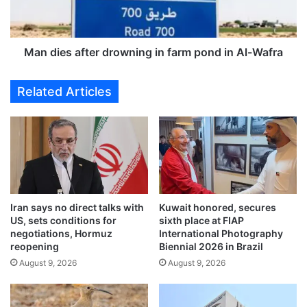
i
s
v
a
e
f
s
t
Man dies after drowning in farm pond in Al-Wafra
a
e
n
r
Related Articles
c
d
t
r
i
o
o
w
n
n
s
i
o
n
n
g
Iran says no direct talks with
Kuwait honored, secures
I
i
US, sets conditions for
sixth place at FIAP
r
n
negotiations, Hormuz
International Photography
a
f
reopening
Biennial 2026 in Brazil
n
a
August 9, 2026
August 9, 2026
f
r
o
m
r
p