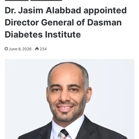
Dr. Jasim Alabbad appointed
Director General of Dasman
Diabetes Institute
June 8, 2026
234