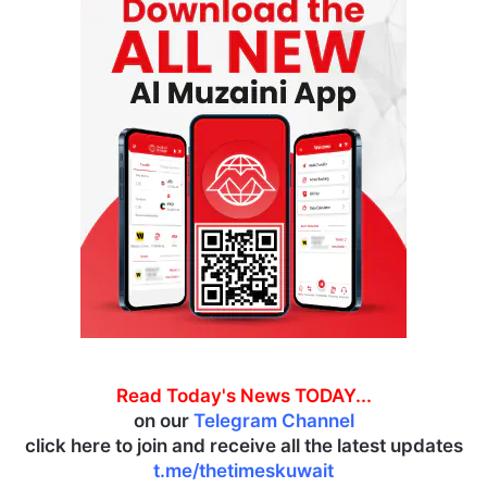
Read Today's News TODAY...
on our
Telegram Channel
click here to join and receive all the latest updates
t.me/thetimeskuwait