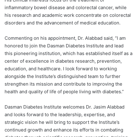
inflammatory bowel disease and colorectal cancer, while
his research and academic work concentrate on colorectal
disorders and the advancement of medical education.
Commenting on his appointment, Dr. Alabbad said, “I am
honored to join the Dasman Diabetes Institute and lead
this pioneering institution, which has established itself as a
center of excellence in diabetes research, prevention,
education, and healthcare. I look forward to working
alongside the Institute’s distinguished team to further
strengthen its mission and contribute to improving the
health and quality of life of people living with diabetes.”
Dasman Diabetes Institute welcomes Dr. Jasim Alabbad
and looks forward to the leadership, expertise, and
strategic vision he will bring to support the Institute’s
continued growth and enhance its efforts in combating