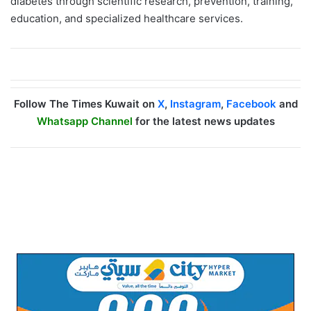
diabetes through scientific research, prevention, training,
education, and specialized healthcare services.
Follow The Times Kuwait on
X
,
Instagram
,
Facebook
and
Whatsapp Channel
for the latest news updates