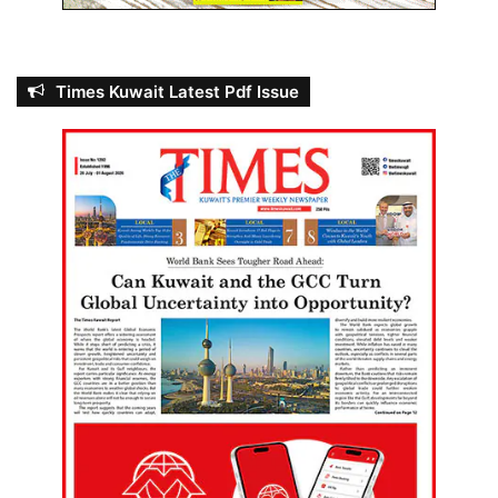
Times Kuwait Latest Pdf Issue