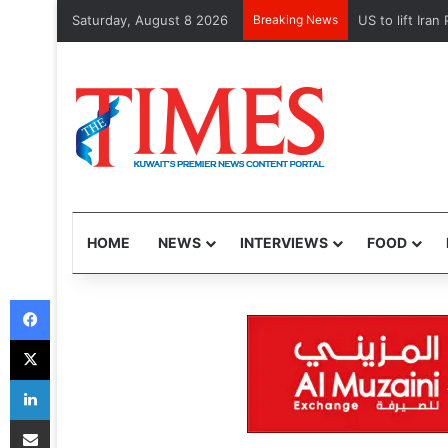
Saturday, August 8 2026
Breaking News
Kuwait Customs
HOME
NEWS
INTERVIEWS
FOOD
Facebook
X
LinkedIn
Share via Email