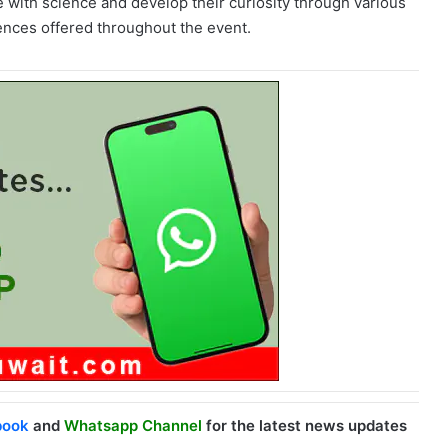
 with science and develop their curiosity through various
iences offered throughout the event.
book
and
Whatsapp Channel
for the latest news updates