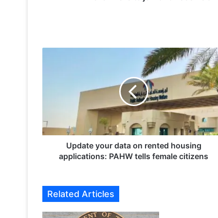
U
p
d
a
t
e
y
o
u
r
Update your data on rented housing
d
applications: PAHW tells female citizens
a
t
a
Related Articles
o
n
r