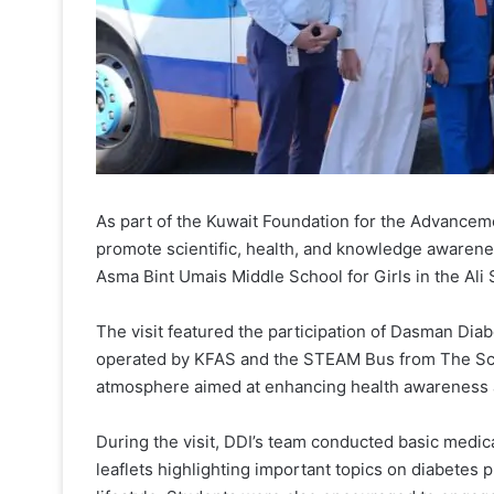
As part of the Kuwait Foundation for the Advancemen
promote scientific, health, and knowledge awarenes
Asma Bint Umais Middle School for Girls in the Ali
The visit featured the participation of Dasman Diab
operated by KFAS and the STEAM Bus from The Scien
atmosphere aimed at enhancing health awareness 
During the visit, DDI’s team conducted basic medic
leaflets highlighting important topics on diabetes 