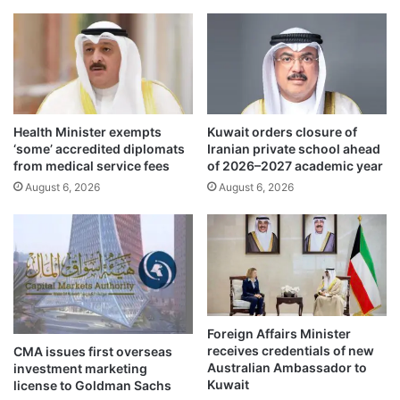
l
g
o
m
w
i
i
s
n
s
g
i
D
l
Health Minister exempts
Kuwait orders closure of
r
e
‘some’ accredited diplomats
Iranian private school ahead
o
a
from medical service fees
of 2026–2027 academic year
n
t
August 6, 2026
August 6, 2026
e
t
A
a
t
c
t
k
a
i
c
d
k
e
n
Foreign Affairs Minister
t
receives credentials of new
CMA issues first overseas
i
Australian Ambassador to
investment marketing
f
Kuwait
license to Goldman Sachs