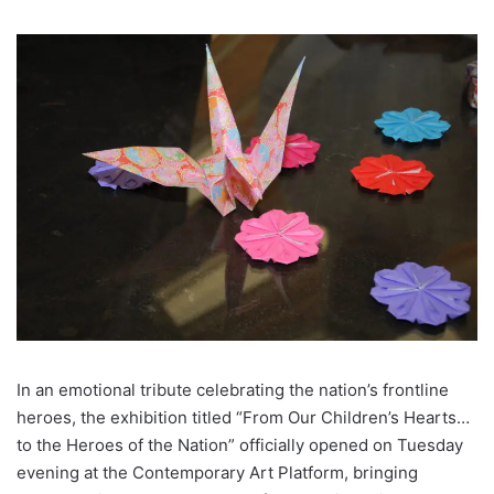
In an emotional tribute celebrating the nation’s frontline
heroes, the exhibition titled “From Our Children’s Hearts…
to the Heroes of the Nation” officially opened on Tuesday
evening at the Contemporary Art Platform, bringing