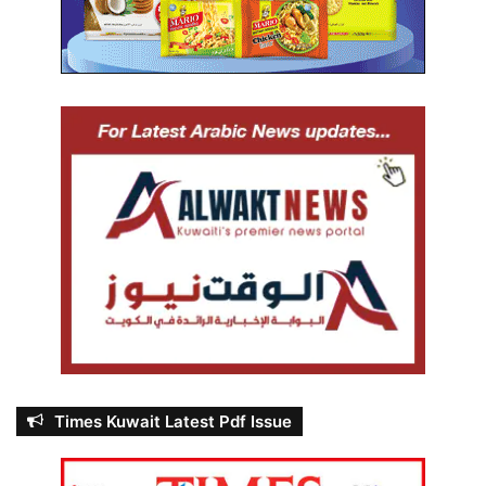
Times Kuwait Latest Pdf Issue