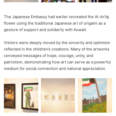
The Japanese Embassy had earlier recreated the Al-Arfaj
flower using the traditional Japanese art of origami as a
gesture of support and solidarity with Kuwait.
Visitors were deeply moved by the sincerity and optimism
reflected in the children’s creations. Many of the artworks
conveyed messages of hope, courage, unity, and
patriotism, demonstrating how art can serve as a powerful
medium for social connection and national appreciation.