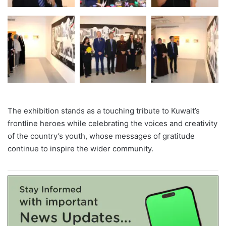
The exhibition stands as a touching tribute to Kuwait’s
frontline heroes while celebrating the voices and creativity
of the country’s youth, whose messages of gratitude
continue to inspire the wider community.