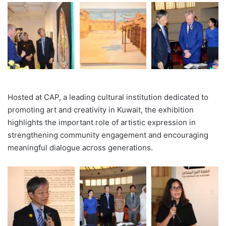
Hosted at CAP, a leading cultural institution dedicated to
promoting art and creativity in Kuwait, the exhibition
highlights the important role of artistic expression in
strengthening community engagement and encouraging
meaningful dialogue across generations.