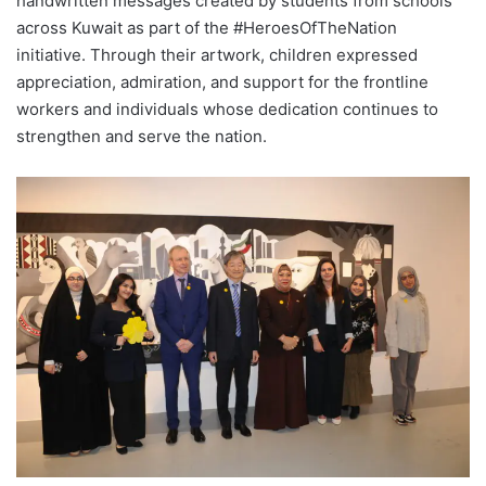
handwritten messages created by students from schools
across Kuwait as part of the #HeroesOfTheNation
initiative. Through their artwork, children expressed
appreciation, admiration, and support for the frontline
workers and individuals whose dedication continues to
strengthen and serve the nation.