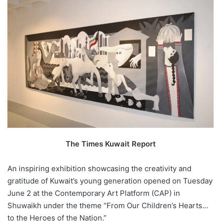
The Times Kuwait Report
An inspiring exhibition showcasing the creativity and
gratitude of Kuwait’s young generation opened on Tuesday
June 2 at the Contemporary Art Platform (CAP) in
Shuwaikh under the theme “From Our Children’s Hearts…
to the Heroes of the Nation.”