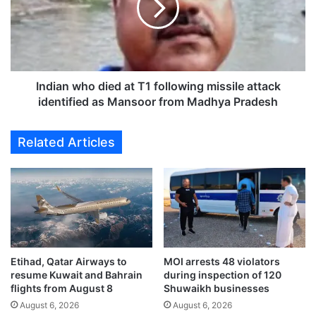
p
a
e
n
c
w
t
h
s
o
K
d
Indian who died at T1 following missile attack
u
i
identified as Mansoor from Madhya Pradesh
w
e
a
d
Related Articles
i
a
t
t
A
T
i
1
r
f
p
o
o
l
r
l
t
Etihad, Qatar Airways to
MOI arrests 48 violators
o
resume Kuwait and Bahrain
during inspection of 120
F
w
flights from August 8
Shuwaikh businesses
o
i
l
August 6, 2026
August 6, 2026
n