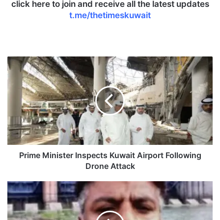
click here to join and receive all the latest updates
t.me/thetimeskuwait
P
r
i
m
e
M
i
n
i
s
Prime Minister Inspects Kuwait Airport Following
t
Drone Attack
e
r
I
I
n
n
d
s
i