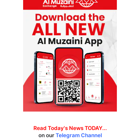
Read Today's News TODAY...
on our
Telegram Channel