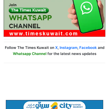
Follow The Times Kuwait on
X
,
Instagram
,
Facebook
and
Whatsapp Channel
for the latest news updates