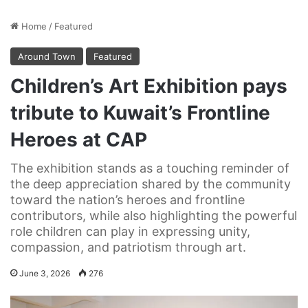
Home
/
Featured
Around Town
Featured
Children’s Art Exhibition pays
tribute to Kuwait’s Frontline
Heroes at CAP
The exhibition stands as a touching reminder of
the deep appreciation shared by the community
toward the nation’s heroes and frontline
contributors, while also highlighting the powerful
role children can play in expressing unity,
compassion, and patriotism through art.
June 3, 2026
276