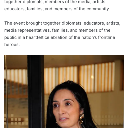
together diplomats, members of the media, artists,
educators, families, and members of the community.
The event brought together diplomats, educators, artists,
media representatives, families, and members of the
public in a heartfelt celebration of the nation’s frontline
heroes.