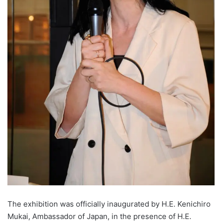
The exhibition was officially inaugurated by H.E. Kenichiro
Mukai, Ambassador of Japan, in the presence of H.E.