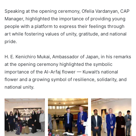
Speaking at the opening ceremony, Ofelia Vardanyan, CAP
Manager, highlighted the importance of providing young
people with a platform to express their feelings through
art while fostering values of unity, gratitude, and national
pride.
H. E. Kenichiro Mukai, Ambassador of Japan, in his remarks
at the opening ceremony highlighted the symbolic
importance of the Al-Arfaj flower — Kuwait’s national
flower and a growing symbol of resilience, solidarity, and
national unity.