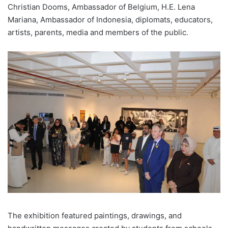
Christian Dooms, Ambassador of Belgium, H.E. Lena
Mariana, Ambassador of Indonesia, diplomats, educators,
artists, parents, media and members of the public.
The exhibition featured paintings, drawings, and