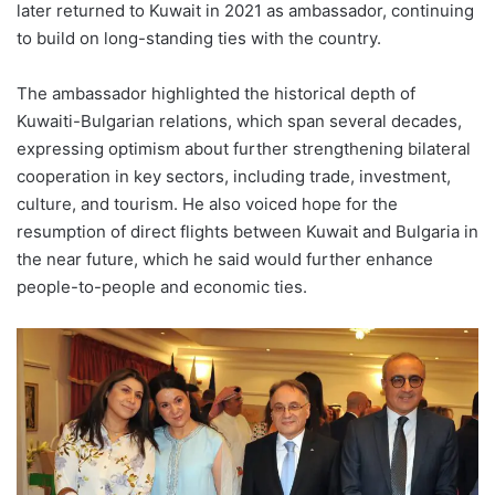
later returned to Kuwait in 2021 as ambassador, continuing
to build on long-standing ties with the country.
The ambassador highlighted the historical depth of
Kuwaiti-Bulgarian relations, which span several decades,
expressing optimism about further strengthening bilateral
cooperation in key sectors, including trade, investment,
culture, and tourism. He also voiced hope for the
resumption of direct flights between Kuwait and Bulgaria in
the near future, which he said would further enhance
people-to-people and economic ties.