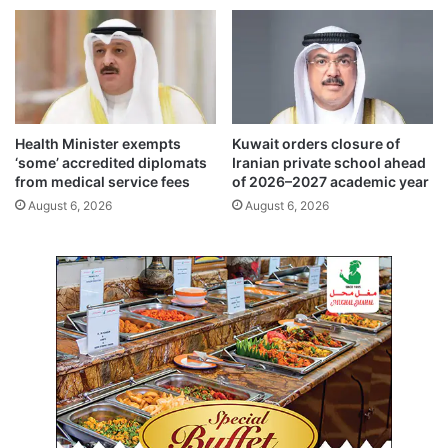
c
,
u
E
l
u
t
r
u
o
r
p
a
e
Health Minister exempts
Kuwait orders closure of
l
t
‘some’ accredited diplomats
Iranian private school ahead
f
o
from medical service fees
of 2026–2027 academic year
r
c
August 6, 2026
August 6, 2026
i
o
e
u
n
n
d
t
s
e
h
r
i
g
p
l
o
b
a