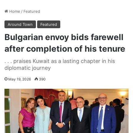
Home
/
Featured
Around Town
Featured
Bulgarian envoy bids farewell
after completion of his tenure
. . . praises Kuwait as a lasting chapter in his
diplomatic journey
May 19, 2026
390