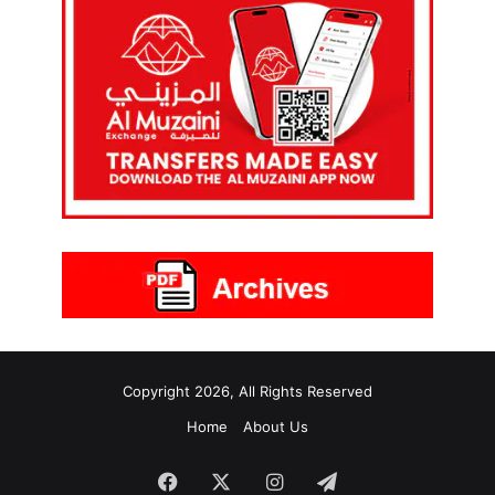
Copyright 2026, All Rights Reserved
Home
About Us
Facebook
X
Instagram
Telegram