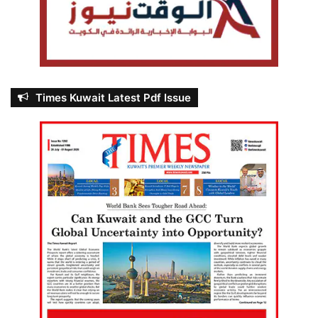
Times Kuwait Latest Pdf Issue