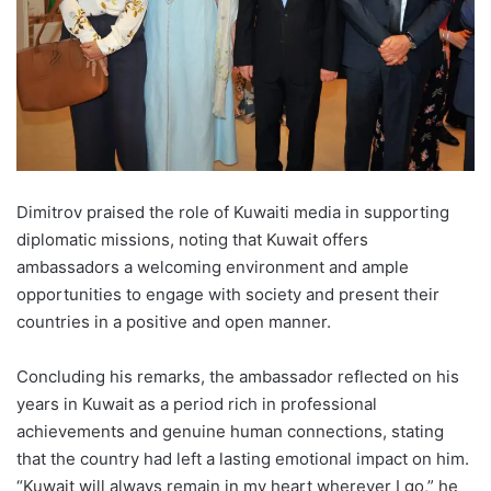
Dimitrov praised the role of Kuwaiti media in supporting
diplomatic missions, noting that Kuwait offers
ambassadors a welcoming environment and ample
opportunities to engage with society and present their
countries in a positive and open manner.
Concluding his remarks, the ambassador reflected on his
years in Kuwait as a period rich in professional
achievements and genuine human connections, stating
that the country had left a lasting emotional impact on him.
“Kuwait will always remain in my heart wherever I go,” he