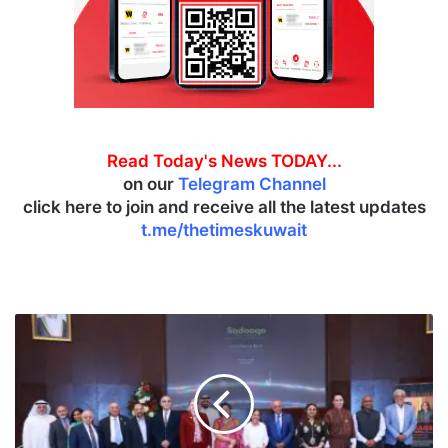
Read Today's News TODAY...
on our
Telegram Channel
click here to join and receive all the latest updates
t.me/thetimeskuwait
N
C
C
A
L
h