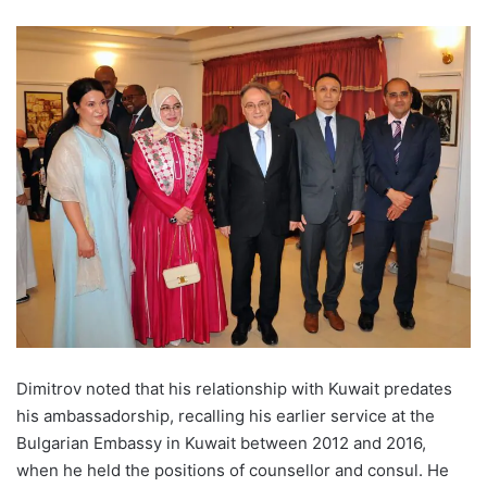
Dimitrov noted that his relationship with Kuwait predates
his ambassadorship, recalling his earlier service at the
Bulgarian Embassy in Kuwait between 2012 and 2016,
when he held the positions of counsellor and consul. He