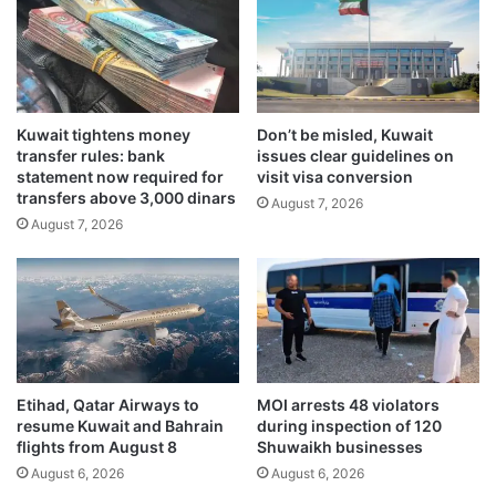
l
g
e
y
b
a
r
n
a
d
t
Kuwait tightens money
Don’t be misled, Kuwait
t
transfer rules: bank
issues clear guidelines on
i
r
statement now required for
visit visa conversion
n
a
transfers above 3,000 dinars
g
August 7, 2026
d
August 7, 2026
I
e
n
t
d
i
i
e
a
s
-
w
K
i
u
t
Etihad, Qatar Airways to
MOI arrests 48 violators
w
h
resume Kuwait and Bahrain
during inspection of 120
a
U
flights from August 8
Shuwaikh businesses
i
A
August 6, 2026
August 6, 2026
t
E