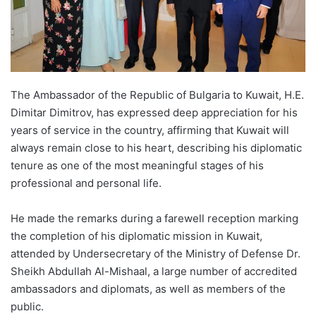
The Ambassador of the Republic of Bulgaria to Kuwait, H.E.
Dimitar Dimitrov, has expressed deep appreciation for his
years of service in the country, affirming that Kuwait will
always remain close to his heart, describing his diplomatic
tenure as one of the most meaningful stages of his
professional and personal life.
He made the remarks during a farewell reception marking
the completion of his diplomatic mission in Kuwait,
attended by Undersecretary of the Ministry of Defense Dr.
Sheikh Abdullah Al-Mishaal, a large number of accredited
ambassadors and diplomats, as well as members of the
public.