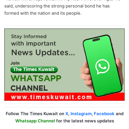
said, underscoring the strong personal bond he has
formed with the nation and its people.
Follow The Times Kuwait on
X
,
Instagram
,
Facebook
and
Whatsapp Channel
for the latest news updates