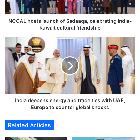
o
s
t
s
NCCAL hosts launch of Sadaaqa, celebrating India-
l
Kuwait cultural friendship
a
u
I
n
n
c
d
h
i
o
a
f
d
S
e
a
e
d
p
a
e
India deepens energy and trade ties with UAE,
a
n
Europe to counter global shocks
q
s
a
e
Related Articles
,
n
c
e
e
r