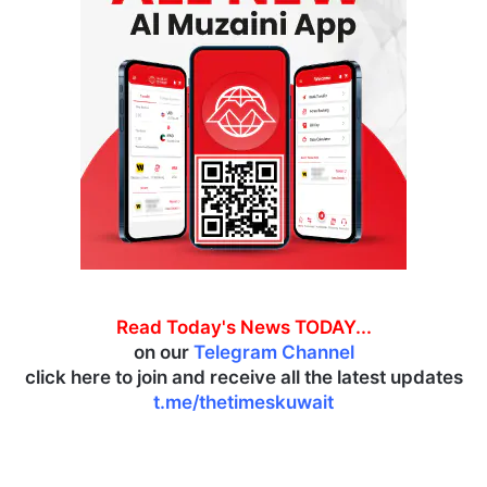
Read Today's News TODAY...
on our
Telegram Channel
click here to join and receive all the latest updates
t.me/thetimeskuwait