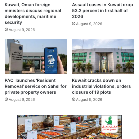
t
i
Kuwait, Oman foreign
Assault cases in Kuwait drop
t
ministers discuss regional
53.2 percent in first half of
h
developments, maritime
2026
K
security
August 9, 2026
u
August 9, 2026
w
a
i
t
PACI launches ‘Resident
Kuwait cracks down on
Removal’ service on Sahel for
industrial violations, orders
private property owners
closure of 19 plots
August 9, 2026
August 9, 2026