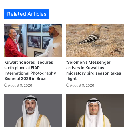
a
s
w
E
Related Articles
i
i
t
d
h
A
g
l
r
-
e
A
e
d
t
h
Kuwait honored, secures
‘Solomon’s Messenger’
i
a
sixth place at FIAP
arrives in Kuwait as
n
g
International Photography
migratory bird season takes
g
r
Biennial 2026 in Brazil
flight
s
e
August 9, 2026
August 9, 2026
t
e
o
t
K
i
u
n
w
g
a
s
i
w