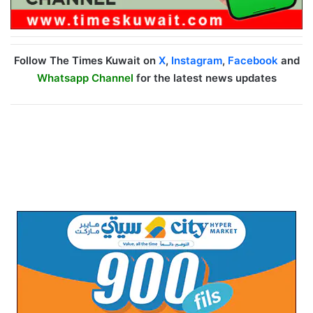
Follow The Times Kuwait on
X
,
Instagram
,
Facebook
and
Whatsapp Channel
for the latest news updates