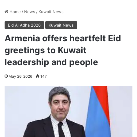
Home
/
News
/
Kuwait News
Eid Al Adha 2026
Kuwait News
Armenia offers heartfelt Eid
greetings to Kuwait
leadership and people
May 26, 2026
147