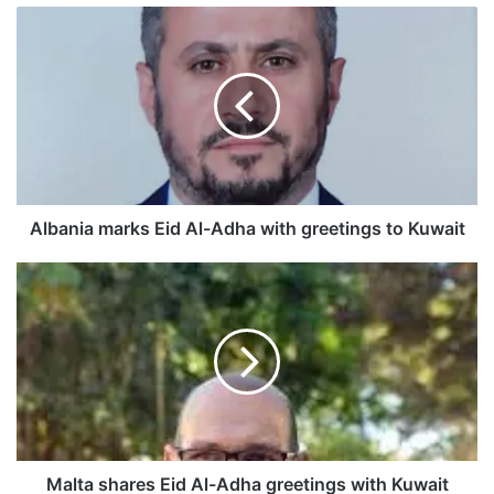
A
l
b
a
n
i
a
m
a
r
Albania marks Eid Al-Adha with greetings to Kuwait
k
s
M
E
a
i
l
d
t
A
a
l
s
-
h
A
a
d
r
h
e
Malta shares Eid Al-Adha greetings with Kuwait