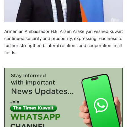
Armenian Ambassador H.E. Arsen Arakelyan wished Kuwait
continued security and prosperity, expressing readiness to
further strengthen bilateral relations and cooperation in all
fields.