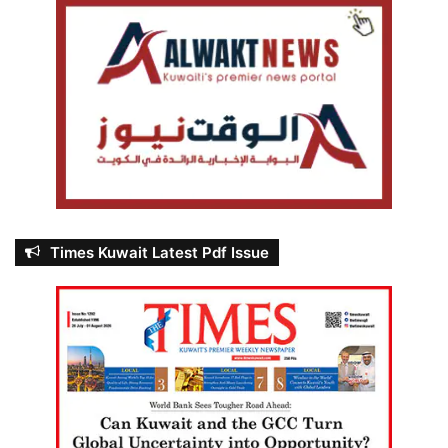
Times Kuwait Latest Pdf Issue