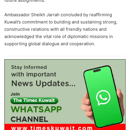
future assignments.
Ambassador Sheikh Jarrah concluded by reaffirming
Kuwait’s commitment to building and sustaining strong,
constructive relations with all friendly nations and
acknowledged the vital role of diplomatic missions in
supporting global dialogue and cooperation.