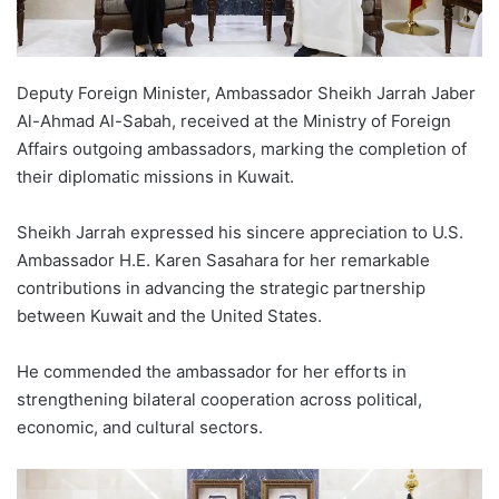
Deputy Foreign Minister, Ambassador Sheikh Jarrah Jaber
Al-Ahmad Al-Sabah, received at the Ministry of Foreign
Affairs outgoing ambassadors, marking the completion of
their diplomatic missions in Kuwait.
Sheikh Jarrah expressed his sincere appreciation to U.S.
Ambassador H.E. Karen Sasahara for her remarkable
contributions in advancing the strategic partnership
between Kuwait and the United States.
He commended the ambassador for her efforts in
strengthening bilateral cooperation across political,
economic, and cultural sectors.