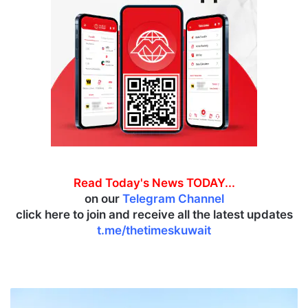
Read Today's News TODAY...
on our
Telegram Channel
click here to join and receive all the latest updates
t.me/thetimeskuwait
M