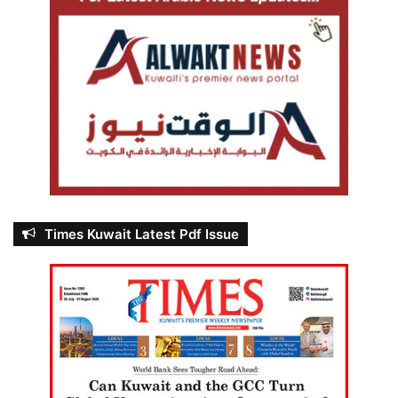
Times Kuwait Latest Pdf Issue