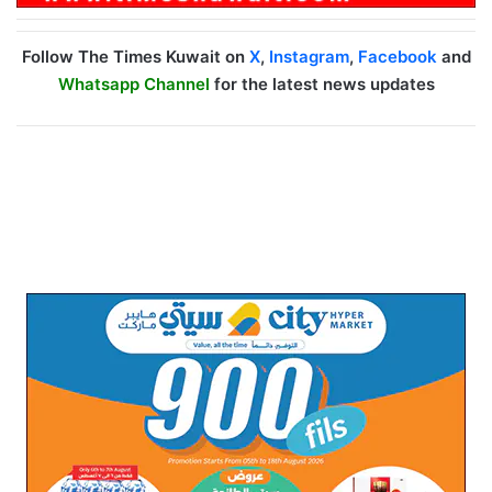
Follow The Times Kuwait on
X
,
Instagram
,
Facebook
and
Whatsapp Channel
for the latest news updates