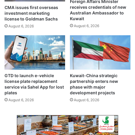
Foreign Affairs Minister
a
o
receives credentials of new
CMA issues first overseas
d
s
Australian Ambassador to
investment marketing
o
a
Kuwait
license to Goldman Sachs
f
f
August 6, 2026
August 6, 2026
r
e
a
g
i
u
n
a
y
r
s
d
e
K
a
u
GTD to launch e-vehicle
Kuwait-China strategic
s
w
license plate replacement
partnership enters new
o
a
service via Sahel App for lost
phase with major
n
i
plates
development projects
t
August 6, 2026
August 6, 2026
’
s
e
n
e