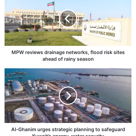
P
W
r
e
v
i
e
w
s
MPW reviews drainage networks, flood risk sites
d
ahead of rainy season
r
a
A
i
l
n
-
a
G
g
h
e
a
n
n
e
i
t
m
w
u
Al-Ghanim urges strategic planning to safeguard
o
r