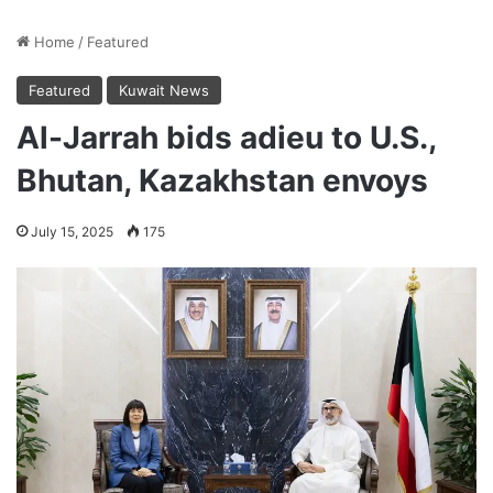
Home
/
Featured
Featured
Kuwait News
Al-Jarrah bids adieu to U.S.,
Bhutan, Kazakhstan envoys
July 15, 2025
175