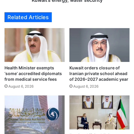
Kuwait’s energy, water security
r
g
k
e
Related Articles
s
s
,
s
f
t
l
r
o
a
o
t
d
e
r
g
i
Health Minister exempts
Kuwait orders closure of
i
‘some’ accredited diplomats
Iranian private school ahead
s
c
from medical service fees
of 2026–2027 academic year
k
p
s
August 6, 2026
August 6, 2026
l
i
a
t
n
e
n
s
i
a
n
h
g
e
t