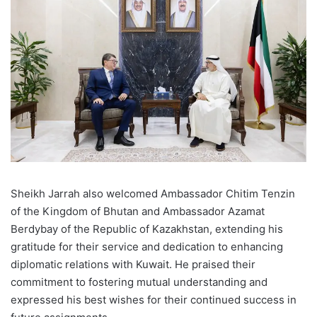
Sheikh Jarrah also welcomed Ambassador Chitim Tenzin
of the Kingdom of Bhutan and Ambassador Azamat
Berdybay of the Republic of Kazakhstan, extending his
gratitude for their service and dedication to enhancing
diplomatic relations with Kuwait. He praised their
commitment to fostering mutual understanding and
expressed his best wishes for their continued success in